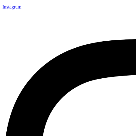
Instagram